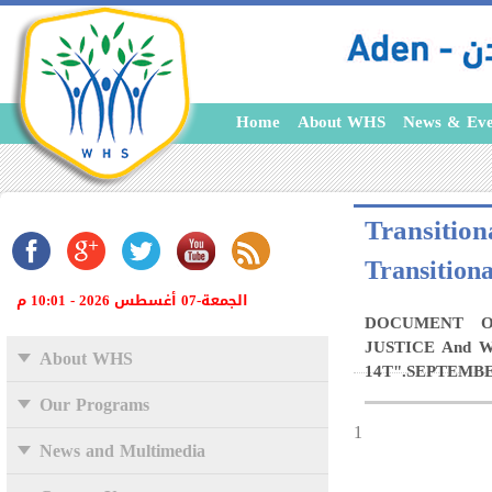
Home
About WHS
News & Eve
Transitiona
Transitiona
الجمعة-07 أغسطس 2026 - 10:01 م
DOCUMENT O
JUSTICE And 
About WHS
14T".SEPTEMBER
Our Programs
1
News and Multimedia