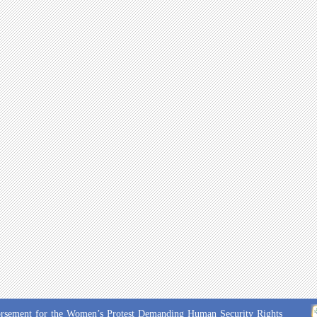
Endorsement for the Women’s Protest Demanding Human Security Rights