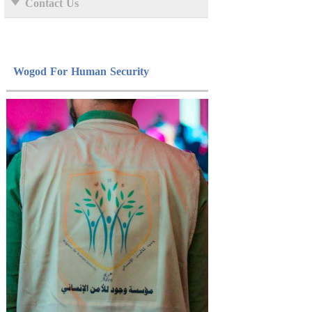
Contact Us
Wogod For Human Security