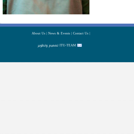
About Us
|
News & Events
|
Contact Us
|
تصميم وتطوير ITU-TEAM